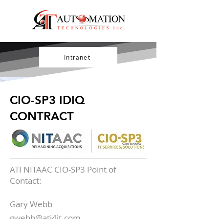
Intranet
CIO-SP3 IDIQ
CONTRACT
ATI NITAAC CIO-SP3 Point of
Contact:
Gary Webb
gwebb@ati4it.com