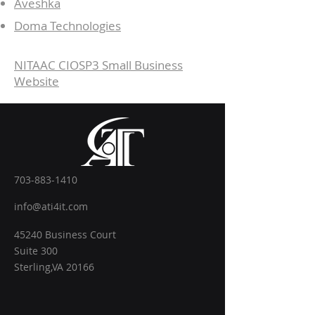
Aveshka
Doma Technologies
NITAAC CIOSP3 Small Business
Website
703-883-1410
info@ati4it.com
45240 Business Court
Suite 300
Sterling,VA 20166