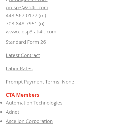
cio-sp3@ati4it.com
443.567.0177 (m)
703.848.7951 (o)
www.ciosp3.ati4it.com
Standard Form 26
Latest Contract
Labor Rates
Prompt Payment Terms: None
CTA Members
Automation Technologies
Adnet
Ascellon Corporation